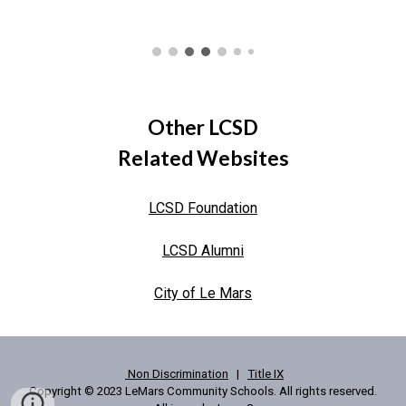
Other LCSD
Related Websites
LCSD Foundation
LCSD Alumni
City of Le Mars
Non Discrimination
|
Title IX
Copyright © 2023 LeMars Community Schools. All rights reserved.