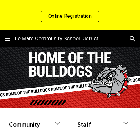
Skip to main content
Skip to navigation
Online Registration
Le Mars Community School District
Community
Staff