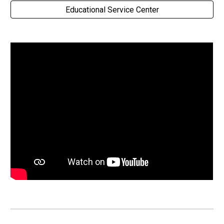
Educational Service Center