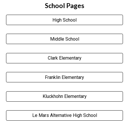
School Pages
High School
Middle School
Clark Elementary
Franklin Elementary
Kluckhohn Elementary
Le Mars Alternative High School