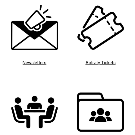
Newsletters
Activity Tickets