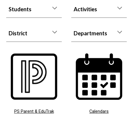
Students
Activities
District
Departments
PS Parent & EduTrak
Calendars