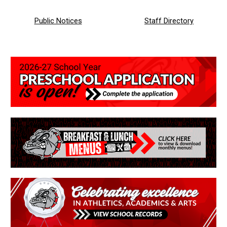
Public Notices
Staff
Directory