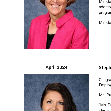
Ms. Ge
additio
progr
Ms. Ge
April 2024
Steph
Congra
Employ
Ms. Pu
"Ms. P
classr