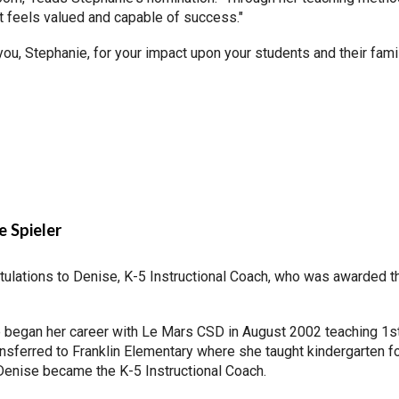
t feels valued and capable of success."
ou, Stephanie, for your impact upon your students and their fami
e Spieler
tulations to Denise, K-5 Instructional Coach, who was awarded 
 began her career with Le Mars CSD in August 2002 teaching 1st 
nsferred to Franklin Elementary where she taught kindergarten fo
Denise became the K-5 Instructional Coach.