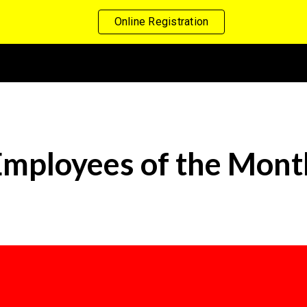
Online Registration
ip to main content
Skip to navigat
Employees of the Mont