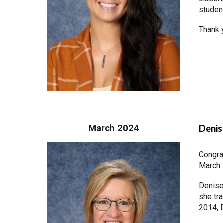
studen
Thank y
March 2024
Denis
Congra
March.
Denise
she tra
2014, 