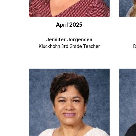
April
2025
Jennifer Jorgensen
Kluckhohn 3rd Grade Teacher
D