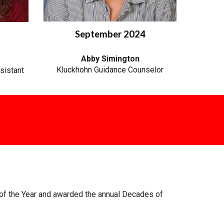
September 2024
Abby Simington
Kluckhohn Guidance Counselor
sistant
of the Year and awarded the annual Decades of