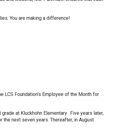
lies. You are making a difference!
the LCS Foundation's Employee of the Month for
grade at Kluckhohn Elementary. Five years later,
r the next seven years. Thereafter, in August