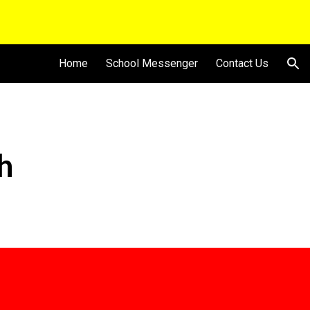
ion
Home
School Messenger
Contact Us
h