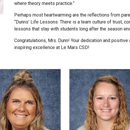
where theory meets practice.”
Perhaps most heartwarming are the reflections from pare
“Dunns’ Life Lessons: There is a team culture of trust, c
lessons that stay with students long after the season en
Congratulations, Mrs. Dunn! Your dedication and positive 
inspiring excellence at Le Mars CSD!