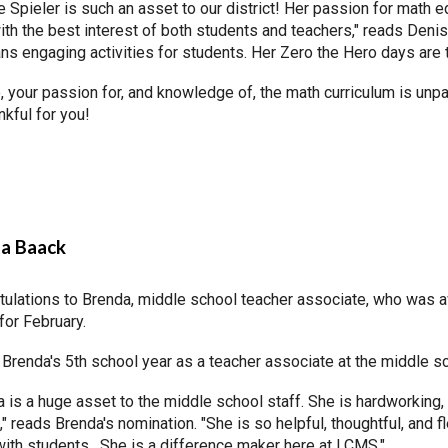
 Spieler is such an asset to our district! Her passion for math 
th the best interest of both students and teachers," reads Denise
ns engaging activities for students. Her Zero the Hero days are 
 your passion for, and knowledge of, the math curriculum is unpa
nkful for you!
a Baack
tulations to Brenda, middle school teacher associate, who was 
for February.
 Brenda's 5th school year as a teacher associate at the middle 
 is a huge asset to the middle school staff. She is hardworking,
" reads Brenda's nomination. "She is so helpful, thoughtful, and 
with students. She is a difference maker here at LCMS."