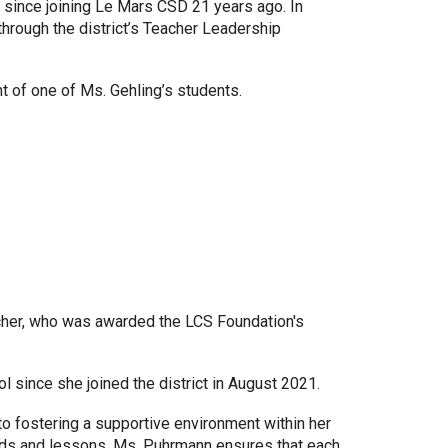
 since joining Le Mars CSD 21 years ago. In
through the district’s Teacher Leadership
t of one of Ms. Gehling’s students.
cher, who was awarded the LCS Foundation's
 since she joined the district in August 2021.
 fostering a supportive environment within her
ods and lessons, Ms. Puhrmann ensures that each