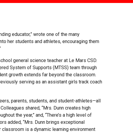
anding educator,” wrote one of the many
into her students and athletes, encouraging them
”
 school general science teacher at Le Mars CSD.
-Tiered System of Supports (MTSS) team through
ent growth extends far beyond the classroom.
reviously serving as an assistant girls track coach
ers, parents, students, and student-athletes—all
 Colleagues shared, “Mrs. Dunn creates high
ghout the year,” and, “There’s a high level of
tors added, “Mrs. Dunn brings exceptional
r classroom is a dynamic learning environment