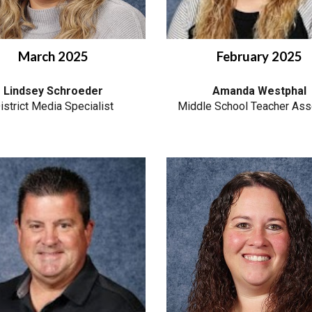
March 2025
February 2025
Lindsey Schroeder
Amanda Westphal
istrict Media Specialist
Middle School Teacher Ass