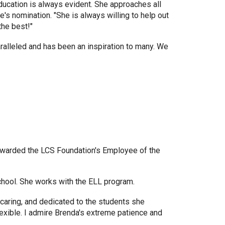
education is always evident. She approaches all
's nomination. "She is always willing to help out
the best!"
ralleled and has been an inspiration to many. We
awarded the LCS Foundation's Employee of the
school. She works with the ELL program.
 caring, and dedicated to the students she
flexible. I admire Brenda's extreme patience and