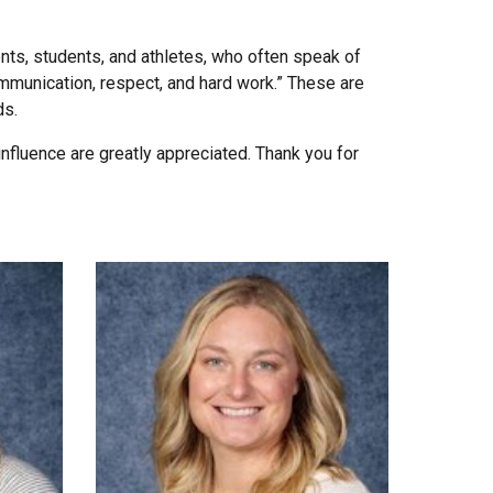
nts, students, and athletes, who often speak of
ommunication, respect, and hard work.” These are
ds.
influence are greatly appreciated. Thank you for