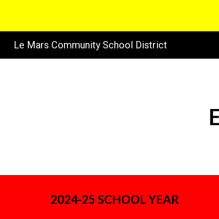
Sk
Le Mars Community School District
2024-25 SCHOOL YEAR