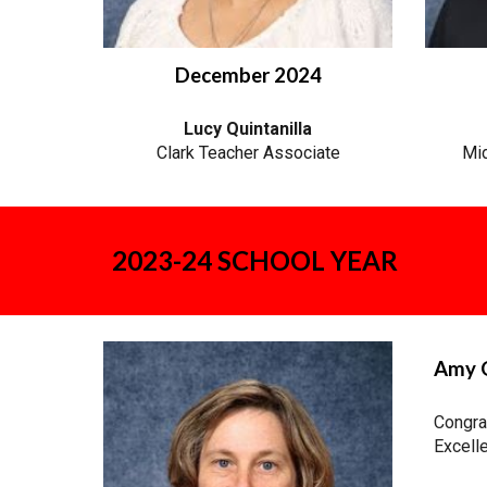
December 2024
Lucy Quintanilla
Clark Teacher Associate
Mid
2023-24 SCHOOL YEAR
Amy G
Congra
Excelle