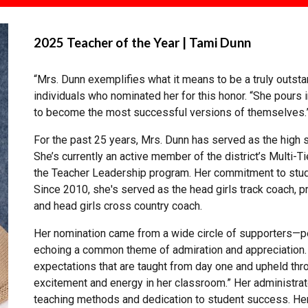
2025 Teacher of the Year | Tami Dunn
“Mrs. Dunn exemplifies what it means to be a truly outst
individuals who nominated her for this honor. “She pours 
to become the most successful versions of themselves.
For the past 25 years, Mrs. Dunn has served as the high
She’s currently an active member of the district’s Multi
the Teacher Leadership program. Her commitment to stud
Since 2010, she's served as the head girls track coach, p
and head girls cross country coach.
Her nomination came from a wide circle of supporters—pe
echoing a common theme of admiration and appreciation.
expectations that are taught from day one and upheld throu
excitement and energy in her classroom.” Her administra
teaching methods and dedication to student success. He