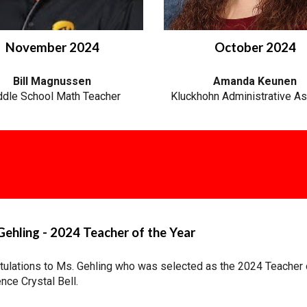
November 2024
October 2024
Bill Magnussen
Amanda
Keunen
dle School Math Teacher
Kluckhohn Administrative As
ehling - 2024 Teacher of the Year
tulations to Ms. Gehling who was selected as the 2024 Teacher 
nce Crystal Bell.