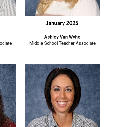
January
2025
Ashley Van Wyhe
ociate
Middle School Teacher Associate