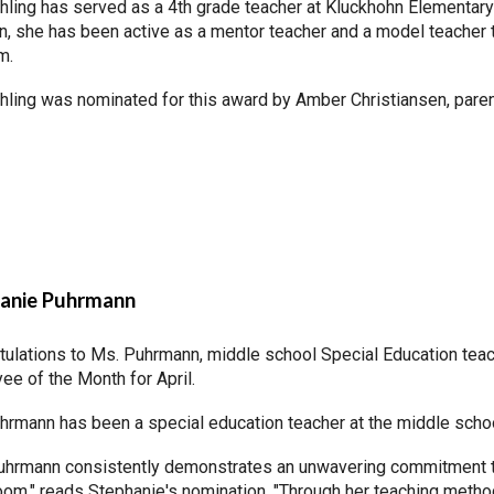
hling has served as a 4th grade teacher at Kluckhohn Elementary
n, she has been active as a mentor teacher and a model teacher 
am.
hling was nominated for this award by Amber Christiansen, paren
anie Puhrmann
tulations to Ms. Puhrmann, middle school Special Education tea
ee of the Month for April.
hrmann has been a special education teacher at the middle school
uhrmann consistently demonstrates an unwavering commitment to
oom," reads Stephanie's nomination. "Through her teaching meth