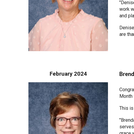
"Denise
work wi
and pla
Denise,
are tha
February 2024
Brend
Congra
Month 
This is
"Brenda
serves,
grace 