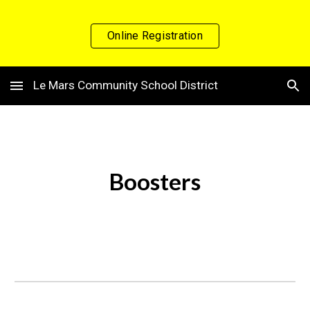
Skip to main content
Skip to navigation
Online Registration
Le Mars Community School District
Boosters