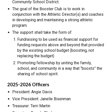
Community School District.
The goal of the Booster Club is to work in
conjunction with the Athletic Director(s) and coaches
in developing and maintaining a strong athletic
program.
The support shall take the form of:
Fundraising to be used as financial support for
funding requests above and beyond that provided
by the existing school budget (boosting, not
replacing the budget)
Promoting fellowship by uniting the family,
school, and community in a way that “boosts” the
sharing of school spirit.
2025-2026 Officers
President: Angie Davis
Vice President: Janelle Bixenman
Treasurer: Terri Martin