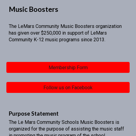
Music Boosters
The LeMars Community Music Boosters organization
has given over $250,000 in support of LeMars
Community K-12 music programs since 2013.
Membership Form
Follow us on Facebook
Purpose Statement
The Le Mars Community Schools Music Boosters is
organized for the purpose of assisting the music staff
in promoting the music program of the school.