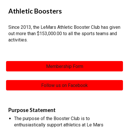
Athletic Boosters
Since 2013, the LeMars Athletic Booster Club has given
out more than $153,000.00 to all the sports teams and
activities.
Membership Form
Follow us on Facebook
Purpose Statement
The purpose of the Booster Club is to
enthusiastically support athletics at Le Mars