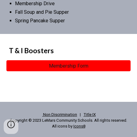
Membership Drive
Fall Soup and Pie Supper
Spring Pancake Supper
T & I Boosters
Membership Form
Non Discrimination
|
Title IX
Copyright © 2023 LeMars Community Schools. All rights reserved.
All icons by
Icons8