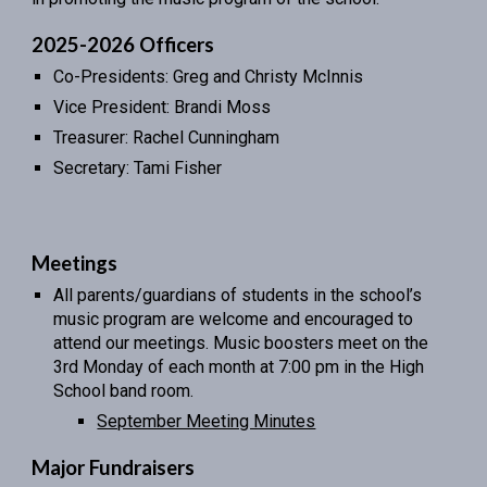
2025-2026 Officers
Co-Presidents: Greg and Christy McInnis
Vice President: Brandi Moss
Treasurer: Rachel Cunningham
Secretary: Tami Fisher
Meetings
All parents/guardians of students in the school’s
music program are welcome and encouraged to
attend our meetings. Music boosters meet on the
3rd Monday of each month at 7:00 pm in the High
School band room.
September Meeting Minutes
Major Fundraisers