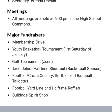
Secretary: Brenda Phelan
Meetings
All meetings are held at 6:00 pm in the High School
Commons.
Major Fundraisers
Membership Drive
Youth Basketball Tournament (1st Saturday of
January)
Golf Tournament (June)
Taco John’s Halftime Shootout (Basketball Season)
Football/Cross Country/Softball and Baseball
Tailgates
Football Yard Line and Halftime Raffles
Bulldogs Spirit Shop