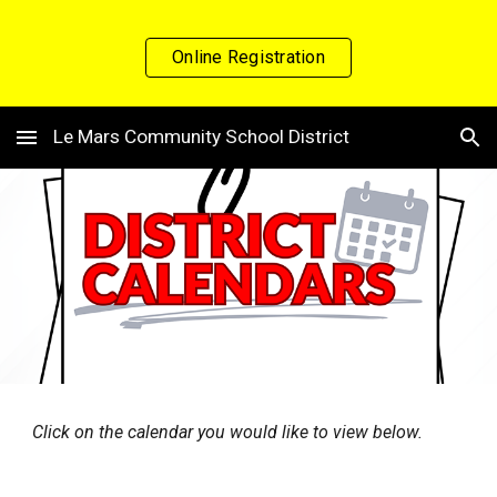
Skip to main content
Skip to navigation
Online Registration
Le Mars Community School District
Click on the calendar you would like to view below.