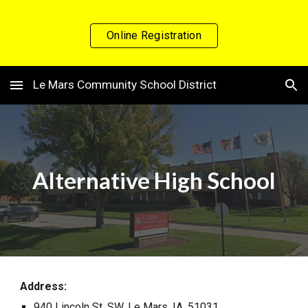
Skip to main content
Skip to navigation
Online Registration
Le Mars Community School District
Alternative High School
Address:
940 Lincoln St. SW, Le Mars, IA, 51031