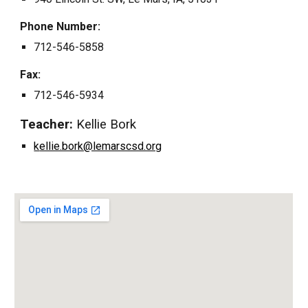
Phone Number:
712
-
546
-5858
Fax:
712
-
546
-
5934
Teacher
:
Kellie Bork
k
ellie.bork@lemarscsd.org