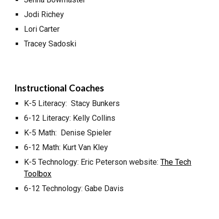
Jodi Richey
Lori Carter
Tracey Sadoski
Instructional Coaches
K-5 Literacy: Stacy Bunkers
6-12 Literacy: Kelly Collins
K-5 Math: Denise Spieler
6-12 Math: Kurt Van Kley
K-5 Technology: Eric Peterson website:
The Tech
Toolbox
6-12 Technology: Gabe Davis