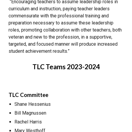
“Encouraging teachers to assume leadership roles in
curriculum and instruction, paying teacher leaders
commensurate with the professional training and
preparation necessary to assume these leadership
roles, promoting collaboration with other teachers, both
veteran and new to the profession, in a supportive,
targeted, and focused manner will produce increased
student achievement results.”
TLC Teams 2023-2024
TLC Committee
Shane Hessenius
Bill Magnussen
Rachel Harris
Mary Westhoff