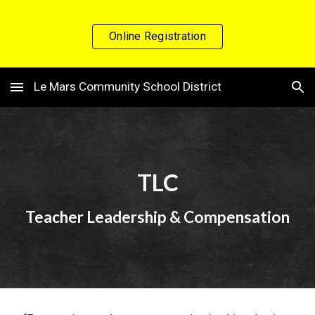
Skip to main content
Skip to navigation
Online Registration
Le Mars Community School District
TLC
Teacher Leadership & Compensation