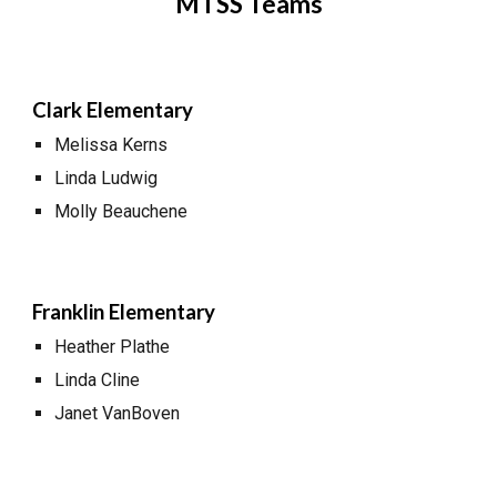
MTSS Teams
Clark Elementary
Melissa Kerns
Linda Ludwig
Molly Beauchene
Franklin Elementary
Heather Plathe
Linda Cline
Janet VanBoven