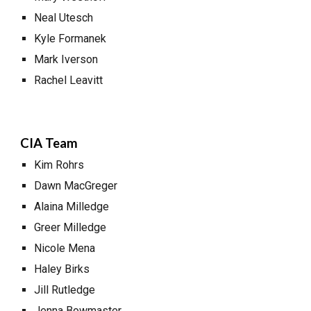
Neal Utesch
Kyle Formanek
Mark Iverson
Rachel Leavitt
CIA Team
Kim Rohrs
Dawn MacGreger
Alaina Milledge
Greer Milledge
Nicole Mena
Haley Birks
Jill Rutledge
Jenna Bowmaster