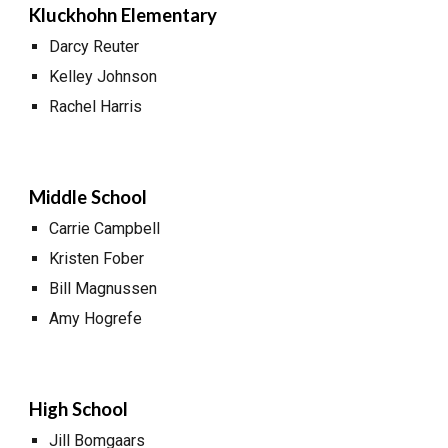
Kluckhohn Elementary
Darcy Reuter
Kelley Johnson
Rachel Harris
Middle School
Carrie Campbell
Kristen Fober
Bill Magnussen
Amy Hogrefe
High School
Jill Bomgaars