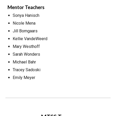
Mentor Teachers
Sonya Hanisch
Nicole Mena
Jill Bomgaars
Kellie VandeWeerd
Mary Westhoff
Sarah Wonders
Michael Bahr
Tracey Sadoski
Emily Meyer