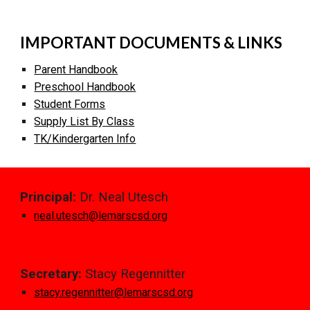
IMPORTANT DOCUMENTS & LINKS
Parent Handbook
Pre
s
chool Handbook
Student Forms
Supply List By Class
TK/Kindergarten Info
Principal:
Dr. Neal Utesch
n
eal.
u
tesch@lemarscsd.org
Secretary:
Stacy Regennitter
stacy.regennitter@lemarscsd.org