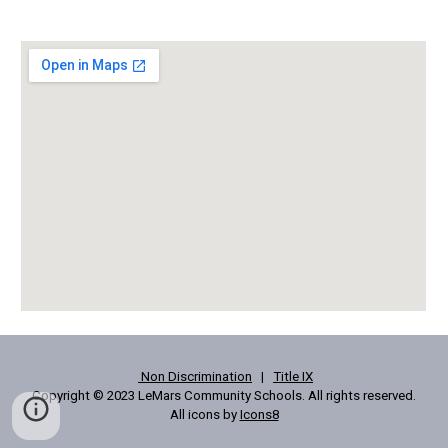
Non Discrimination
|
Title IX
Copyright © 2023 LeMars Community Schools. All rights reserved.
All icons by
Icons8