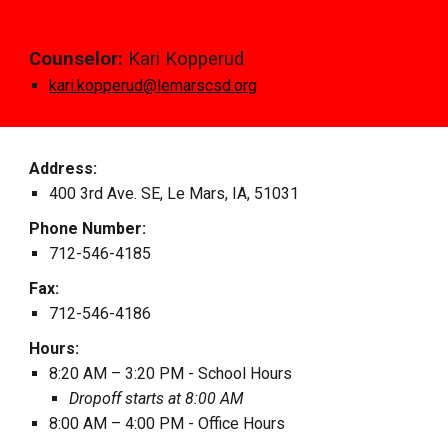
Counselor:
Kari Kopperud
kari.kopperud@lemarscsd.org
Address:
400 3rd Ave. SE, Le Mars, IA, 51031
Phone Number:
712
-
546
-
4185
Fax:
712
-
546
-
4186
Hours:
8:20 AM – 3:2
0
PM
- School Hours
Dropoff
starts at
8:00 AM
8:00 AM – 4:00 PM - Office Hours