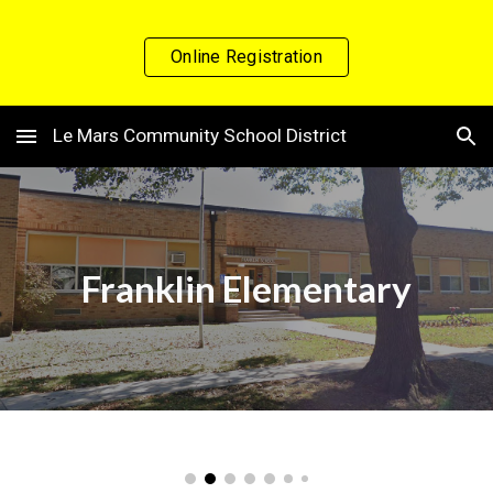
Skip to main content
Skip to navigation
Online Registration
Le Mars Community School District
Franklin
Elementary