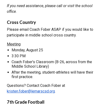
If you need assistance, please call or visit the school
office.
Cross Country
Please email Coach Fober ASAP if you would like to
participate in middle school cross country.
Meeting
Monday, August 25
3:30 PM
Coach Fober's Classroom (B-26, across from the
Middle School Library)
After the meeting, student-athletes will have their
first practice.
Questions? Contact Coach Fober at
kristen.fober@lemarscsd.org
.
7th Grade Football