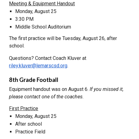
Meeting & Equipment Handout
Monday, August 25
3:30 PM
Middle School Auditorium
The first practice will be Tuesday, August 26, after
school.
Questions? Contact Coach Kluver at
riley.kluver@lemarscsd.org
.
8th Grade Football
Equipment handout was on August 6.
If you missed it,
please contact one of the coaches.
First Practice
Monday, August 25
After school
Practice Field