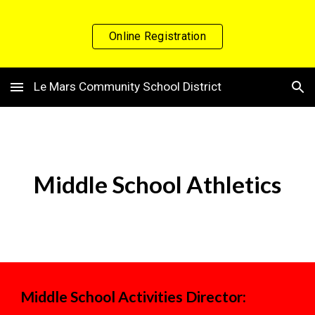
Skip to main content
Skip to navigation
Online Registration
Le Mars Community School District
Middle
School Athletics
Middle School Activities Director: