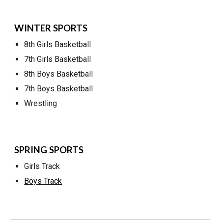
WINTER SPORTS
8th Girls Basketball
7
th Girls Basketball
8th Boys Basketball
7
th Boys Basketball
W
restling
SPRING SPORTS
G
irls Track
Boys Track