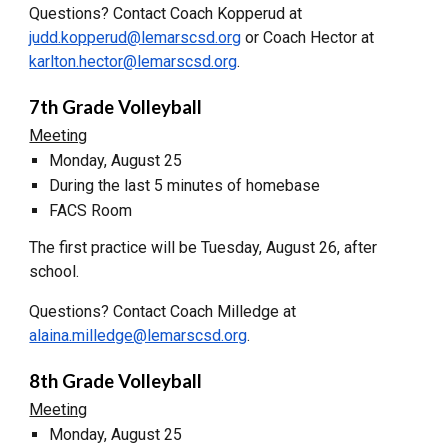
Questions? Contact Coach Kopperud at
judd.kopperud@lemarscsd.org
or Coach Hector at
karlton.hector@lemarscsd.org
.
7th Grade Volleyball
Meeting
Monday, August 25
During the last 5 minutes of homebase
FACS Room
The first practice will be Tuesday, August 26, after
school.
Questions? Contact Coach Milledge at
alaina.milledge@lemarscsd.org
.
8th Grade Volleyball
Meeting
Monday, August 25