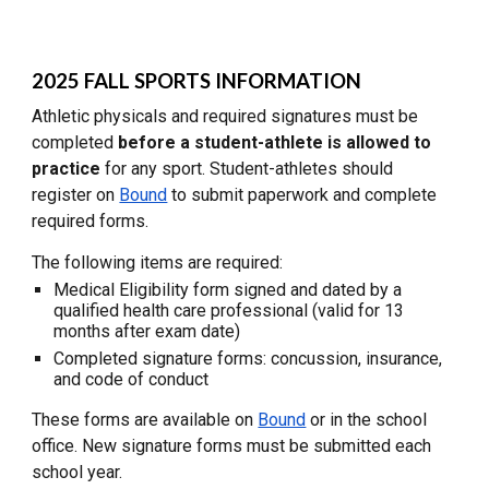
2025
FALL SPORTS
INFORMATION
Athletic physicals and required signatures must be
completed
before a student-athlete is allowed to
practice
for any sport. Student-athletes should
register on
Bound
to submit paperwork and complete
required forms.
The following items are required:
Medical Eligibility form signed and dated by a
qualified health care professional (valid for 13
months after exam date)
Completed signature forms: concussion, insurance,
and code of conduct
These forms are available on
Bound
or in the school
office. New signature forms must be submitted each
school year.