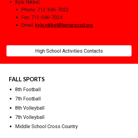
Kyle Nikkel
Phone: 712
-
546
-
702
2
Fax: 712
-546-7024
Email:
kyle.nikkel
@lemarscsd.org
High School Activities Contacts
FALL SPORTS
8
th Football
7th Football
8
th Volleyball
7
th Volleyball
M
iddle School Cross Country