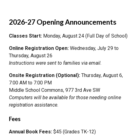
2026-27 Opening Announcements
Classes Start:
Monday, August 24 (Full Day of School)
Online Registration Open:
Wednesday, July 29 to
Thursday, August 26
Instructions were sent to families via email.
Onsite Registration (Optional):
Thursday, August 6,
7:00 AM to 7:00 PM
Middle School Commons, 977 3rd Ave SW
Computers will be available for those needing online
registration assistance.
Fees
Annual Book Fees:
$45 (Grades TK-12)