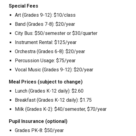
Special Fees
Art (Grades 9-12): $10/class
Band (Grades 7-8): $20/year
City Bus: $50/semester or $30/quarter
Instrument Rental: $125/year
Orchestra (Grades 6-8): $20/year
Percussion Usage: $75/year
Vocal Music (Grades 9-12): $20/year
Meal Prices (subject to change)
Lunch (Grades K-12 daily): $2.60
Breakfast (Grades K-12 daily): $1.75
Milk (Grades K-2): $40/semester, $70/year
Pupil Insurance (optional)
Grades PK-8: $50/year