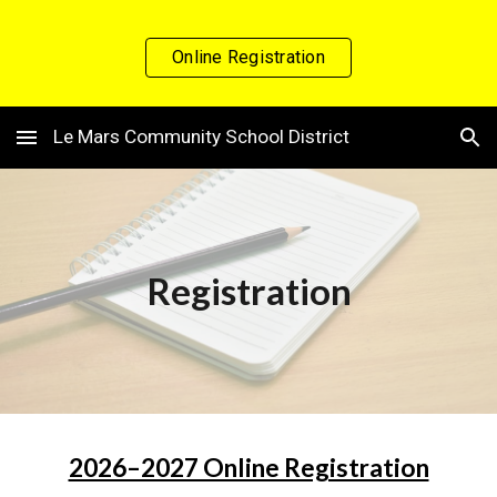
Skip to main content
Skip to navigation
Online Registration
Le Mars Community School District
Registration
2026–2027 Online Registration