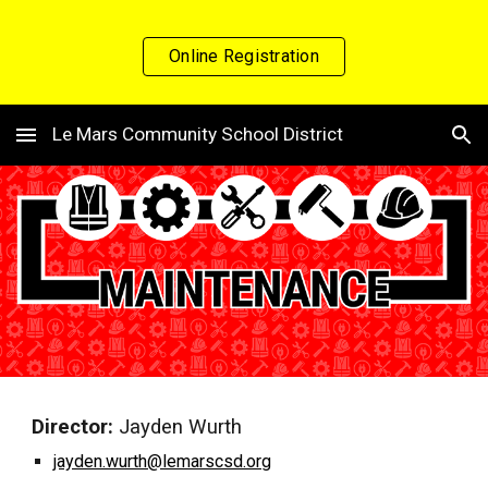
Skip to main content
Skip to navigation
Online Registration
Le Mars Community School District
Director:
Jayden Wurth
jayden.wurth@lemarscsd.org