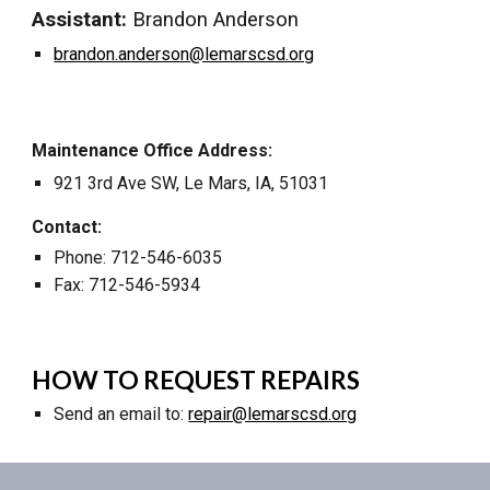
Assistant:
Brandon Anderson
brandon.anderson@lemarscsd.org
Maintenance Office Address:
921 3rd Ave SW
,
Le Mars, IA, 51031
Contact:
Phone: 712-546-6035
Fax: 712-546-5934
HOW TO REQUEST REPAIRS
Send an email to:
repair@lemarscsd.org