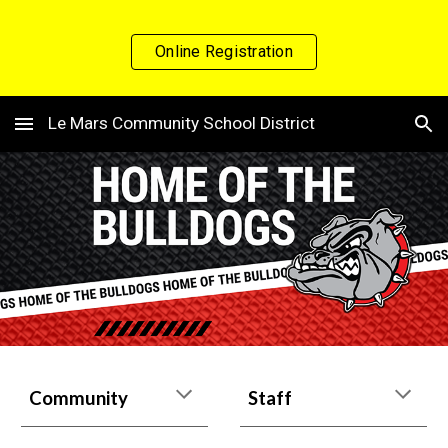
Skip to main content
Skip to navigation
Online Registration
Le Mars Community School District
Community
Staff