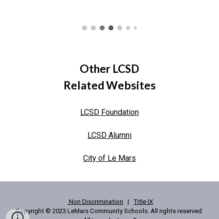
Other LCSD
Related Websites
LCSD Foundation
LCSD Alumni
City of Le Mars
Non Discrimination
|
Title IX
Copyright © 2023 LeMars Community Schools. All rights reserved.