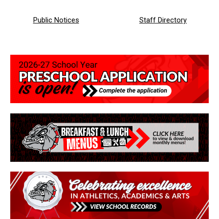
Public Notices
Staff
Directory