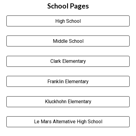
School Pages
High School
Middle School
Clark Elementary
Franklin Elementary
Kluckhohn Elementary
Le Mars Alternative High School