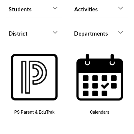
Students
Activities
District
Departments
PS Parent & EduTrak
Calendars