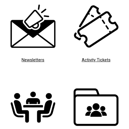
Newsletters
Activity Tickets