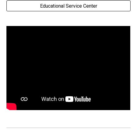
Educational Service Center