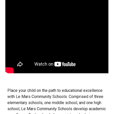
Place your child on the path to educational excellence
with Le Mars Community Schools. Comprised of three
elementary schools, one middle school, and one high
school, Le Mars Community Schools develop academic