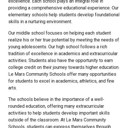
excellence. Each school plays an integral role in
providing a comprehensive educational experience. Our
elementary schools help students develop foundational
skills in a nurturing environment.
Our middle school focuses on helping each student
realize his or her true potential by meeting the needs of
young adolescents. Our high school follows a rich
tradition of excellence in academics and extracurricular
activities. Students also have the opportunity to earn
college credit on their journey towards higher education.
Le Mars Community Schools offer many opportunities
for students to excel in academics, athletics, and fine
arts.
The schools believe in the importance of a well-
rounded education, offering many extracurricular
activities to help students develop important skills
outside of the classroom. At Le Mars Community
Schools, students can express themselves through