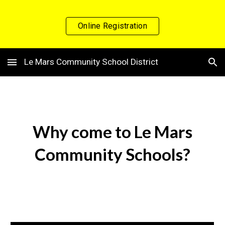
Skip to main content
Skip to navigation
Online Registration
Le Mars Community School District
Why come to Le Mars
Community Schools?